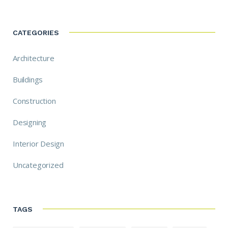
CATEGORIES
Architecture
Buildings
Construction
Designing
Interior Design
Uncategorized
TAGS