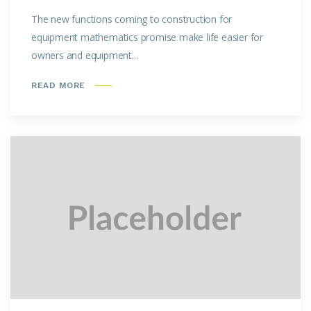
The new functions coming to construction for
equipment mathematics promise make life easier for
owners and equipment...
READ MORE