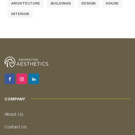
ARCHITECTURE
BUILDINGS
DESIGN
HOUSE
INTERIOR
COMPANY
About Us
Contact Us