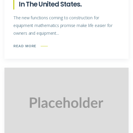
In The United States.
The new functions coming to construction for
equipment mathematics promise make life easier for
owners and equipment...
READ MORE