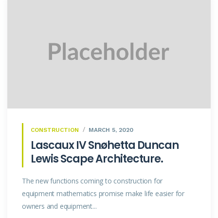
CONSTRUCTION
MARCH 5, 2020
Lascaux IV Snøhetta Duncan
Lewis Scape Architecture.
The new functions coming to construction for
equipment mathematics promise make life easier for
owners and equipment...