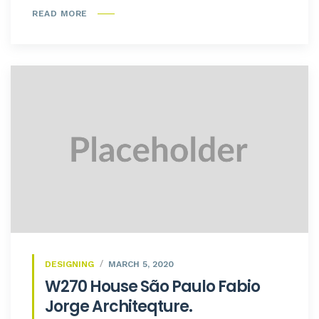
READ MORE
DESIGNING
MARCH 5, 2020
W270 House São Paulo Fabio
Jorge Architeqture.