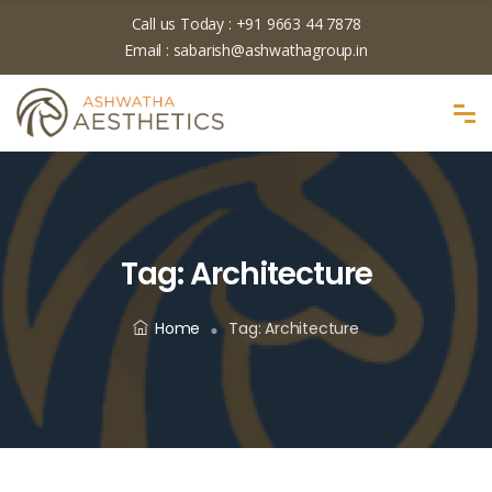
Call us Today :
+91 9663 44 7878
Email :
sabarish@ashwathagroup.in
Tag:
Architecture
Home
Tag:
Architecture