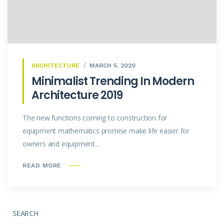
ARCHITECTURE
MARCH 5, 2020
Minimalist Trending In Modern
Architecture 2019
The new functions coming to construction for
equipment mathematics promise make life easier for
owners and equipment...
READ MORE
SEARCH