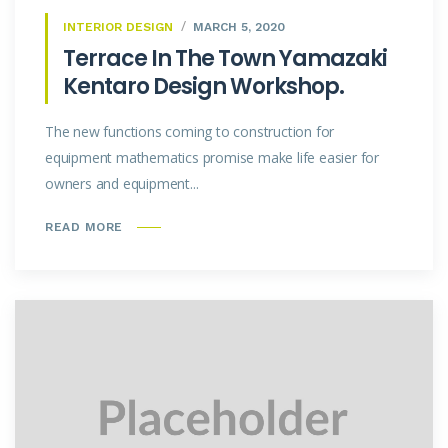
INTERIOR DESIGN
MARCH 5, 2020
Terrace In The Town Yamazaki
Kentaro Design Workshop.
The new functions coming to construction for
equipment mathematics promise make life easier for
owners and equipment...
READ MORE