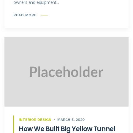
owners and equipment...
READ MORE
INTERIOR DESIGN
MARCH 5, 2020
How We Built Big Yellow Tunnel