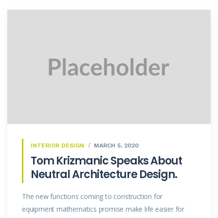
INTERIOR DESIGN
MARCH 5, 2020
Tom Krizmanic Speaks About
Neutral Architecture Design.
The new functions coming to construction for
equipment mathematics promise make life easier for