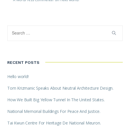
RECENT POSTS
Hello world!
Tom Krizmanic Speaks About Neutral Architecture Design.
How We Built Big Yellow Tunnel In The United States.
National Memorial Buildings For Peace And Justice.
Tai Kwun Centre For Heritage De National Meuron.