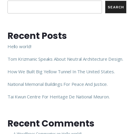
SEARCH
Recent Posts
Hello world!
Tom Krizmanic Speaks About Neutral Architecture Design.
How We Built Big Yellow Tunnel In The United States.
National Memorial Buildings For Peace And Justice.
Tai Kwun Centre For Heritage De National Meuron.
Recent Comments
A WordPress Commenter
on
Hello world!