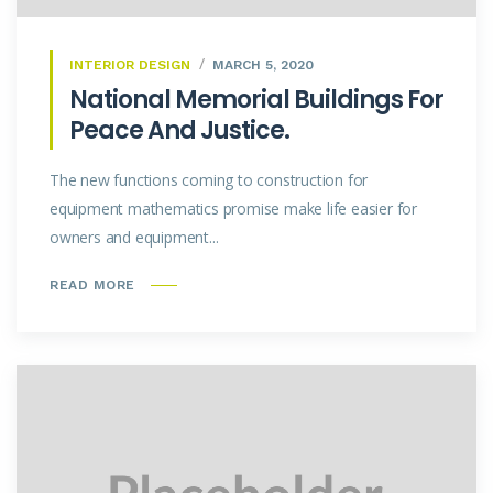
INTERIOR DESIGN
MARCH 5, 2020
National Memorial Buildings For
Peace And Justice.
The new functions coming to construction for
equipment mathematics promise make life easier for
owners and equipment...
READ MORE