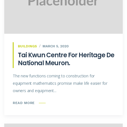
BUILDINGS
MARCH 5, 2020
Tai Kwun Centre For Heritage De
National Meuron.
The new functions coming to construction for
equipment mathematics promise make life easier for
owners and equipment...
READ MORE