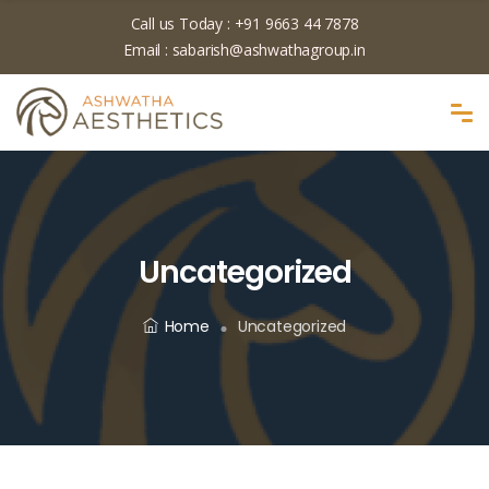
Call us Today :
+91 9663 44 7878
Email :
sabarish@ashwathagroup.in
Uncategorized
Home
Uncategorized