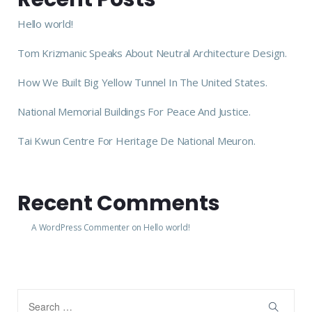
Hello world!
Tom Krizmanic Speaks About Neutral Architecture Design.
How We Built Big Yellow Tunnel In The United States.
National Memorial Buildings For Peace And Justice.
Tai Kwun Centre For Heritage De National Meuron.
Recent Comments
A WordPress Commenter
on
Hello world!