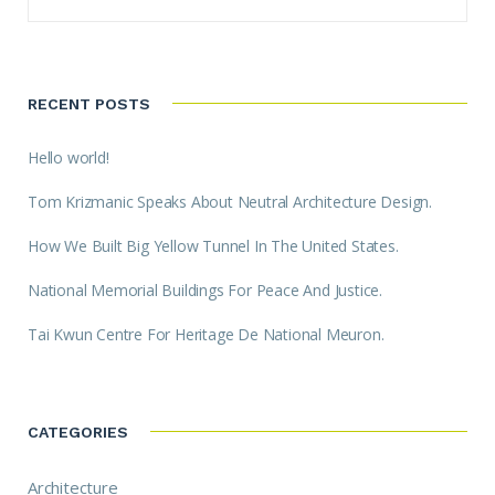
RECENT POSTS
Hello world!
Tom Krizmanic Speaks About Neutral Architecture Design.
How We Built Big Yellow Tunnel In The United States.
National Memorial Buildings For Peace And Justice.
Tai Kwun Centre For Heritage De National Meuron.
CATEGORIES
Architecture