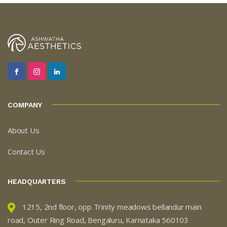
COMPANY
About Us
Contact Us
HEADQUARTERS
1215, 2nd floor, opp Trinity meadows bellandur main
road, Outer Ring Road, Bengaluru, Karnataka 560103