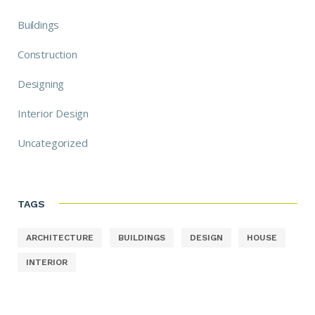
Buildings
Construction
Designing
Interior Design
Uncategorized
TAGS
ARCHITECTURE
BUILDINGS
DESIGN
HOUSE
INTERIOR