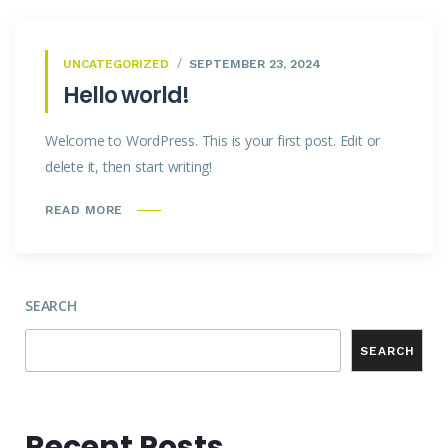
UNCATEGORIZED
SEPTEMBER 23, 2024
Hello world!
Welcome to WordPress. This is your first post. Edit or
delete it, then start writing!
READ MORE
SEARCH
SEARCH
Recent Posts