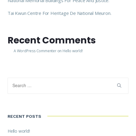
National Memorial Buildings For Peace And Justice.
Tai Kwun Centre For Heritage De National Meuron.
Recent Comments
A WordPress Commenter
on
Hello world!
RECENT POSTS
Hello world!