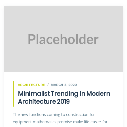
ARCHITECTURE
MARCH 5, 2020
Minimalist Trending In Modern
Architecture 2019
The new functions coming to construction for
equipment mathematics promise make life easier for