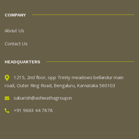
COMPANY
About Us
Contact Us
HEADQUARTERS
1215, 2nd floor, opp Trinity meadows bellandur main
road, Outer Ring Road, Bengaluru, Karnataka 560103
sabarish@ashwathagroup.in
+91 9663 44 7878