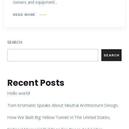
owners and equipment...
READ MORE
SEARCH
SEARCH
Recent Posts
Hello world!
Tom Krizmanic Speaks About Neutral Architecture Design.
How We Built Big Yellow Tunnel In The United States.