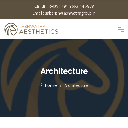
Call us Today :
+91 9663 44 7878
Email :
sabarish@ashwathagroup.in
Architecture
Home
Architecture