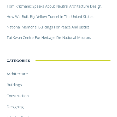
Tom Krizmanic Speaks About Neutral Architecture Design.
How We Built Big Yellow Tunnel In The United States.
National Memorial Buildings For Peace And Justice.
Tai Kwun Centre For Heritage De National Meuron.
CATEGORIES
Architecture
Buildings
Construction
Designing