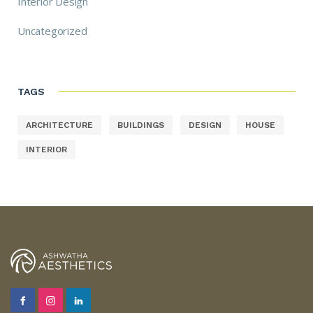
Interior Design
Uncategorized
TAGS
ARCHITECTURE
BUILDINGS
DESIGN
HOUSE
INTERIOR